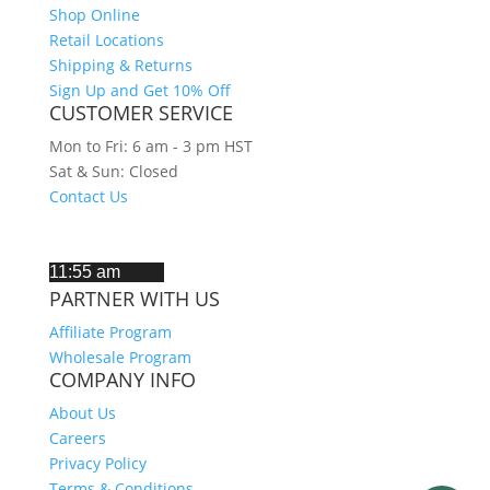
Shop Online
Retail Locations
Shipping & Returns
Sign Up and Get 10% Off
CUSTOMER SERVICE
Mon to Fri: 6 am - 3 pm HST
Sat & Sun: Closed
Contact Us
CURRENT TIME IN HAWAII
PARTNER WITH US
Affiliate Program
Wholesale Program
COMPANY INFO
About Us
Careers
Privacy Policy
Terms & Conditions