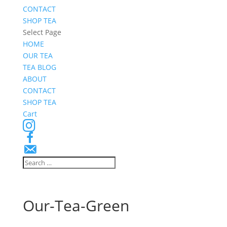
CONTACT
SHOP TEA
Select Page
HOME
OUR TEA
TEA BLOG
ABOUT
CONTACT
SHOP TEA
Cart
Instagram
Facebook
Email
Signup
Our-Tea-Green