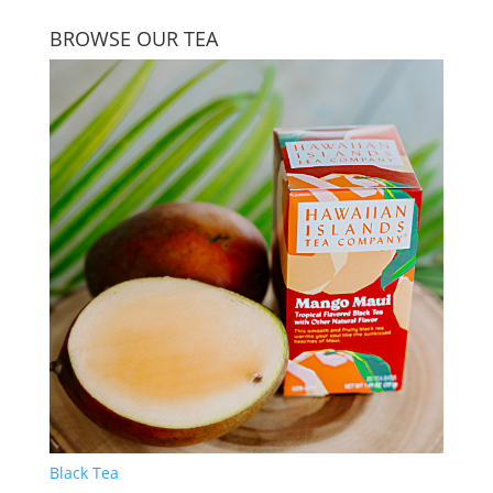
BROWSE OUR TEA
Black Tea