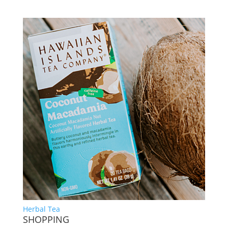
Herbal Tea
SHOPPING