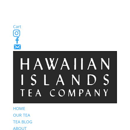
Cart
Instagram
Facebook
Email
Signup
HOME
OUR TEA
TEA BLOG
ABOUT