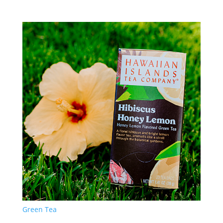
Green Tea