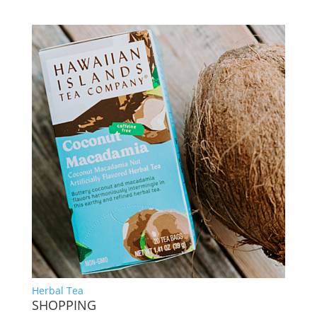
Herbal Tea
SHOPPING