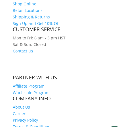
Shop Online
Retail Locations
Shipping & Returns
Sign Up and Get 10% Off
CUSTOMER SERVICE
Mon to Fri: 6 am - 3 pm HST
Sat & Sun: Closed
Contact Us
CURRENT TIME IN HAWAII
PARTNER WITH US
Affiliate Program
Wholesale Program
COMPANY INFO
About Us
Careers
Privacy Policy
Terms & Conditions