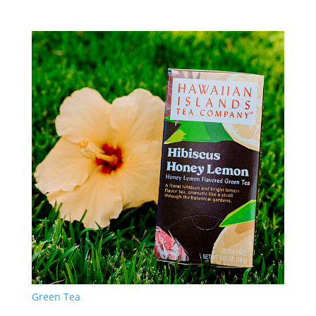
Green Tea