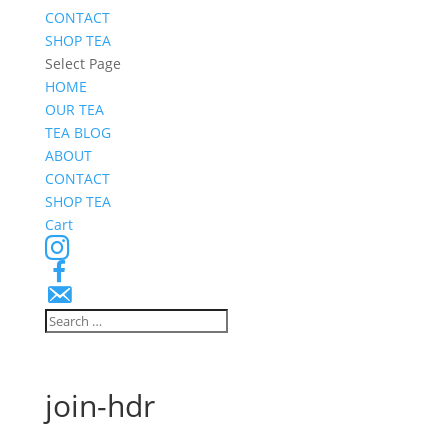
CONTACT
SHOP TEA
Select Page
HOME
OUR TEA
TEA BLOG
ABOUT
CONTACT
SHOP TEA
Cart
Instagram
Facebook
Email
Signup
join-hdr