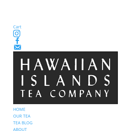
Cart
Instagram
Facebook
Email
Signup
HOME
OUR TEA
TEA BLOG
ABOUT