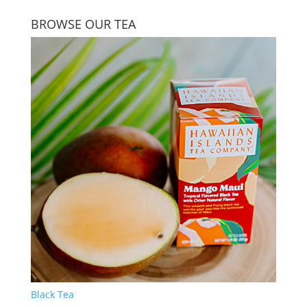
BROWSE OUR TEA
Black Tea