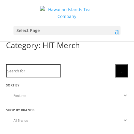
Select Page
Category: HIT-Merch
Search
SEARC
SORT BY
SHOP BY BRANDS