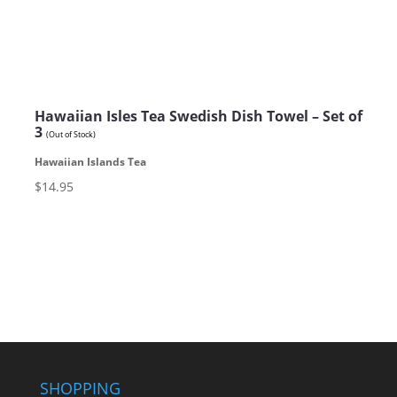
Hawaiian Isles Tea Swedish Dish Towel – Set of
3
(Out of Stock)
Hawaiian Islands Tea
$14.95
SHOPPING