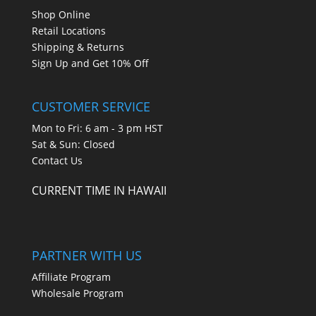
Shop Online
Retail Locations
Shipping & Returns
Sign Up and Get 10% Off
CUSTOMER SERVICE
Mon to Fri: 6 am - 3 pm HST
Sat & Sun: Closed
Contact Us
CURRENT TIME IN HAWAII
PARTNER WITH US
Affiliate Program
Wholesale Program